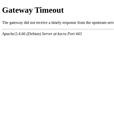
Gateway Timeout
The gateway did not receive a timely response from the upstream serve
Apache/2.4.66 (Debian) Server at ksr.ru Port 443